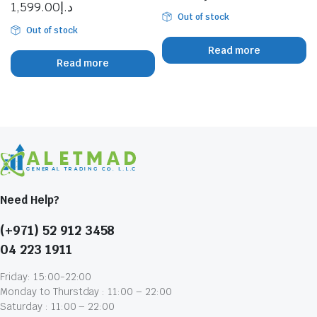
1,599.00
د.إ
Out of stock
Out of stock
Read more
Read more
Need Help?
(+971) 52 912 3458
04 223 1911
Friday: 15:00-22:00
Monday to Thurstday : 11:00 – 22:00
Saturday : 11:00 – 22:00