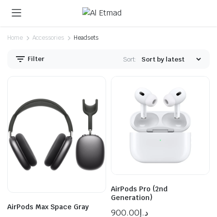
Home
Accessories
Headsets
Filter
Sort:
n
x
ice
ice
AirPods Pro (2nd
Generation)
AirPods Max Space Gray
900.00
د.إ