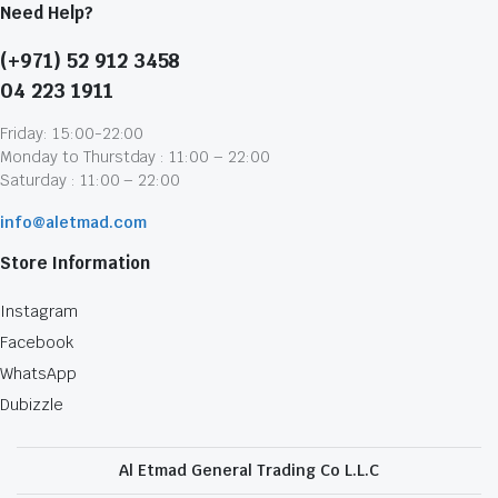
Need Help?
(+971) 52 912 3458
04 223 1911
Friday: 15:00-22:00
Monday to Thurstday : 11:00 – 22:00
Saturday : 11:00 – 22:00
info@aletmad.com
Store Information
Instagram
Facebook
WhatsApp
Dubizzle
Al Etmad General Trading Co L.L.C