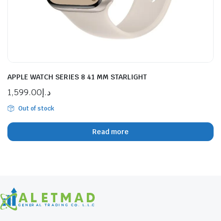
APPLE WATCH SERIES 8 41 MM STARLIGHT
1,599.00
د.إ
Out of stock
Read more