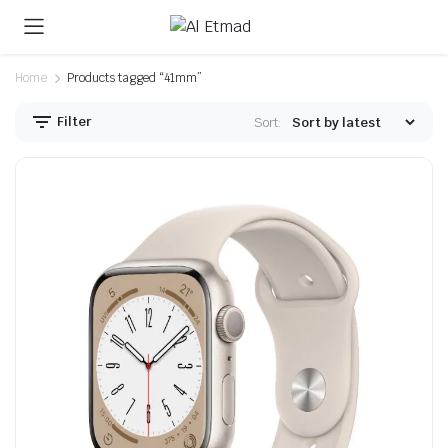
Home
Products tagged “41mm”
Filter
Sort:
n
x
ice
ice