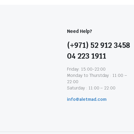
Need Help?
(+971) 52 912 3458
04 223 1911
Friday: 15:00-22:00
Monday to Thurstday : 11:00 –
22:00
Saturday : 11:00 – 22:00
info@aletmad.com