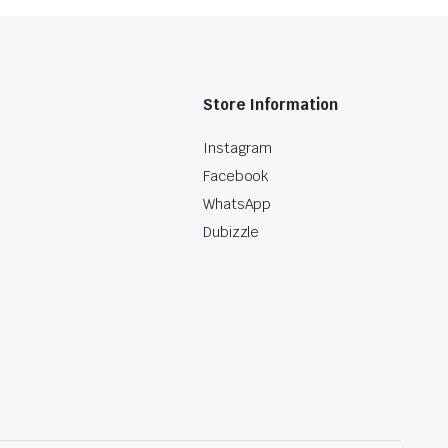
Store Information
Instagram
Facebook
WhatsApp
Dubizzle