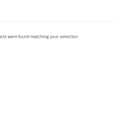
cts were found matching your selection.