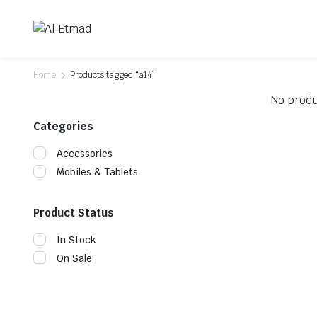
Home
Products tagged “a14”
No produ
Categories
Accessories
Mobiles & Tablets
Product Status
In Stock
On Sale