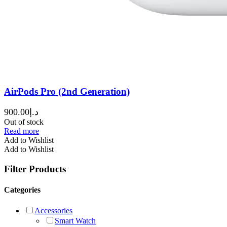
AirPods Pro (2nd Generation)
900.00
د.إ
Out of stock
Read more
Add to Wishlist
Add to Wishlist
Filter Products
Categories
Accessories
Smart Watch