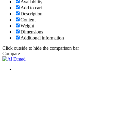
Availability
Add to cart
Description
Content
Weight
Dimensions
Additional information
Click outside to hide the comparison bar
Compare