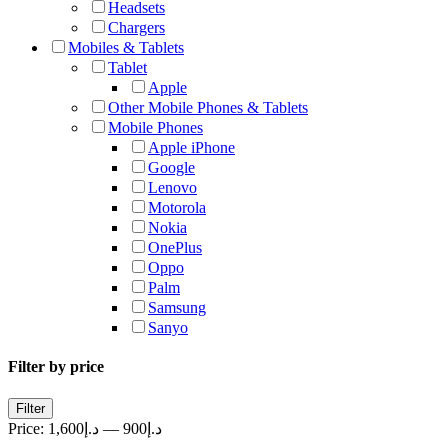
Headsets
Chargers
Mobiles & Tablets
Tablet
Apple
Other Mobile Phones & Tablets
Mobile Phones
Apple iPhone
Google
Lenovo
Motorola
Nokia
OnePlus
Oppo
Palm
Samsung
Sanyo
Filter by price
Min
Max
Filter
price
price
Price:
د.إ1,600
—
د.إ900