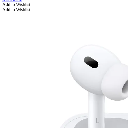
Add to Wishlist
Add to Wishlist