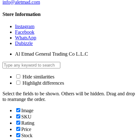
info@aletmad.com
Store Information
Instagram
Facebook
WhatsApp
Dubizzle
Al Etmad General Trading Co L.L.C
Hide similarities
Highlight differences
Select the fields to be shown. Others will be hidden. Drag and drop
to rearrange the order.
Image
SKU
Rating
Price
Stock