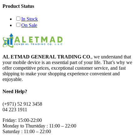
Product Status
In Stock
On Sale
AL ETMAD GENERAL TRADING CO
., we understand that
your mobile device is an essential part of your life. That’s why we
offer competitive prices, exceptional customer service, and fast
shipping to make your shopping experience convenient and
enjoyable.
Need Help?
(+971) 52 912 3458
04 223 1911
Friday: 15:00-22:00
Monday to Thurstday : 11:00 – 22:00
Saturday : 11:00 – 22:00