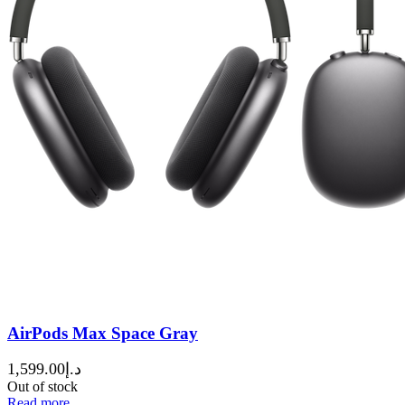
AirPods Max Space Gray
1,599.00
د.إ
Out of stock
Read more