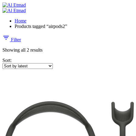
Home
Products tagged “airpods2”
Filter
Showing all 2 results
Sort: