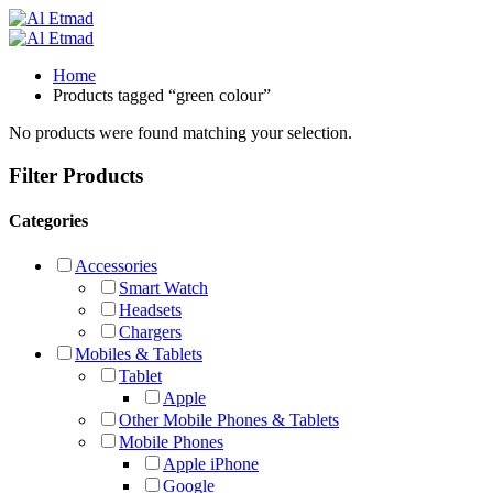
Home
Products tagged “green colour”
No products were found matching your selection.
Filter Products
Categories
Accessories
Smart Watch
Headsets
Chargers
Mobiles & Tablets
Tablet
Apple
Other Mobile Phones & Tablets
Mobile Phones
Apple iPhone
Google