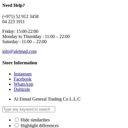
Need Help?
(+971) 52 912 3458
04 223 1911
Friday: 15:00-22:00
Monday to Thurstday : 11:00 – 22:00
Saturday : 11:00 – 22:00
info@aletmad.com
Store Information
Instagram
Facebook
WhatsApp
Dubizzle
Al Etmad General Trading Co L.L.C
Hide similarities
Highlight differences