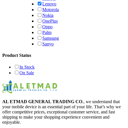
Lenovo
Motorola
Nokia
OnePlus
Oppo
Palm
Samsung
Sanyo
Product Status
In Stock
On Sale
AL ETMAD GENERAL TRADING CO
., we understand that
your mobile device is an essential part of your life. That’s why we
offer competitive prices, exceptional customer service, and fast
shipping to make your shopping experience convenient and
enjoyable.