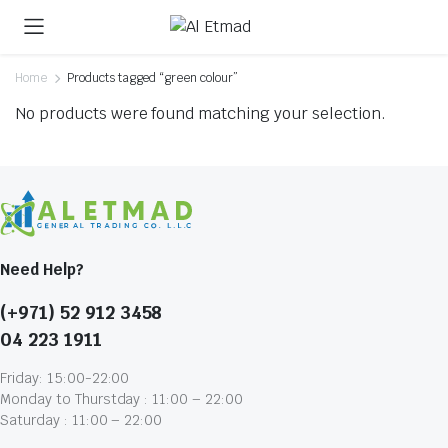
Home
Products tagged “green colour”
No products were found matching your selection.
Need Help?
(+971) 52 912 3458
04 223 1911
Friday: 15:00-22:00
Monday to Thurstday : 11:00 – 22:00
Saturday : 11:00 – 22:00