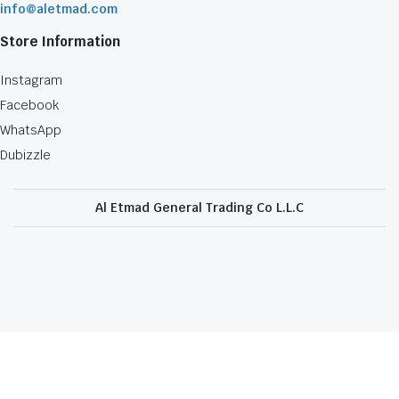
info@aletmad.com
Store Information
Instagram
Facebook
WhatsApp
Dubizzle
Al Etmad General Trading Co L.L.C