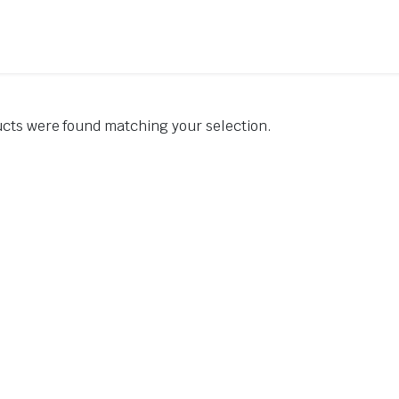
cts were found matching your selection.