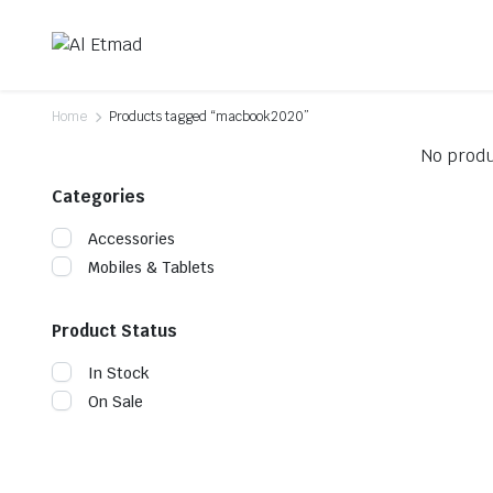
Home
Products tagged “macbook2020”
No produ
Categories
Accessories
Mobiles & Tablets
Product Status
In Stock
On Sale