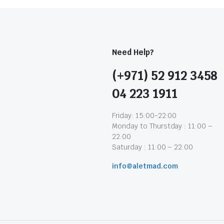
Need Help?
(+971) 52 912 3458
04 223 1911
Friday: 15:00-22:00
Monday to Thurstday : 11:00 –
22:00
Saturday : 11:00 – 22:00
info@aletmad.com