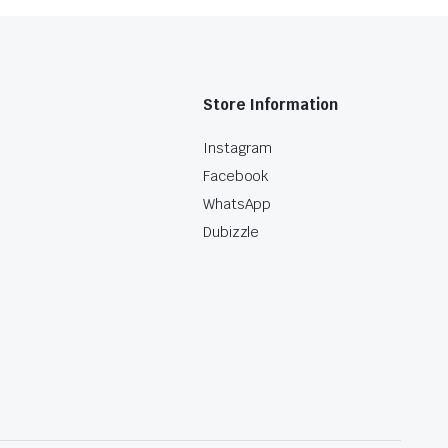
Store Information
Instagram
Facebook
WhatsApp
Dubizzle