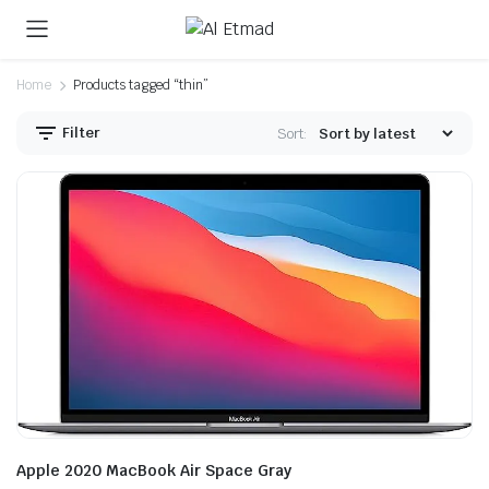
Home
Products tagged “thin”
Filter
Sort:
Apple 2020 MacBook Air Space Gray