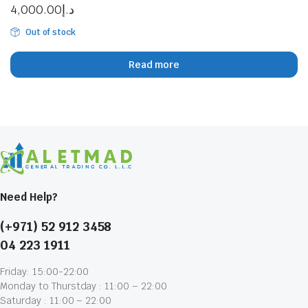
4,000.00
د.إ
Out of stock
Read more
Need Help?
(+971) 52 912 3458
04 223 1911
Friday: 15:00-22:00
Monday to Thurstday : 11:00 – 22:00
Saturday : 11:00 – 22:00