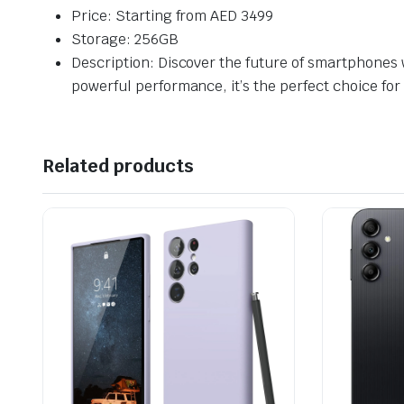
Price: Starting from AED 3499
Storage: 256GB
Description: Discover the future of smartphones 
powerful performance, it’s the perfect choice for
Related products