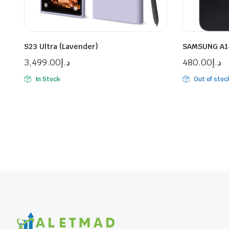
S23 Ultra (Lavender)
SAMSUNG A14
3,499.00
د.إ
480.00
د.إ
In Stock
Out of stoc