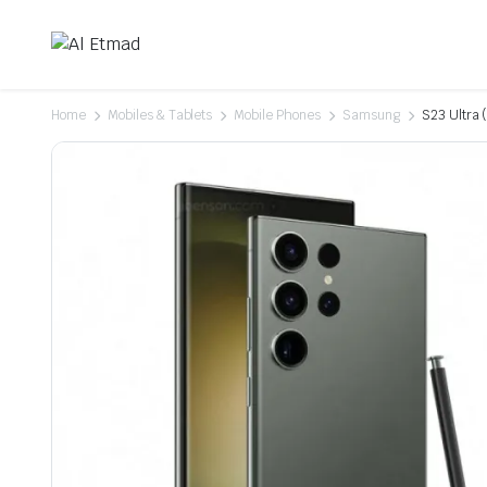
Home
Mobiles & Tablets
Mobile Phones
Samsung
S23 Ultra 