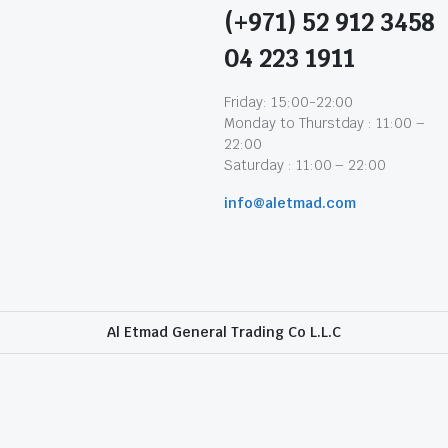
(+971) 52 912 3458
04 223 1911
Friday: 15:00-22:00
Monday to Thurstday : 11:00 –
22:00
Saturday : 11:00 – 22:00
info@aletmad.com
Al Etmad General Trading Co L.L.C