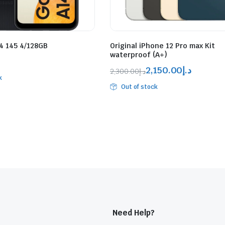
 145 4/128GB
Original iPhone 12 Pro max Kit
waterproof (A+)
2,150.00
د.إ
2,300.00
د.إ
k
Out of stock
Need Help?