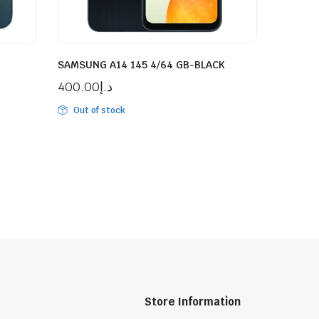
SAMSUNG A14 145 4/64 GB-BLACK
400.00
د.إ
Out of stock
Store Information