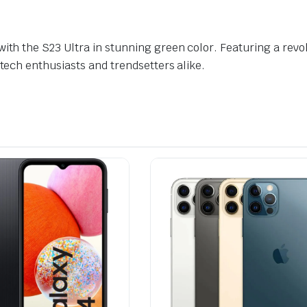
with the S23 Ultra in stunning green color. Featuring a re
 tech enthusiasts and trendsetters alike.