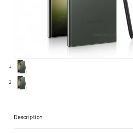
Description