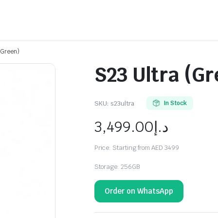
(Green)
S23 Ultra (Gr
SKU:
s23ultra
In Stock
3,499.00
د.إ
Price: Starting from AED 3499
Storage: 256GB
Order on WhatsApp