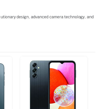
volutionary design, advanced camera technology, and