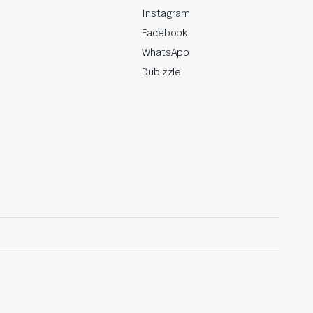
Instagram
Facebook
WhatsApp
Dubizzle