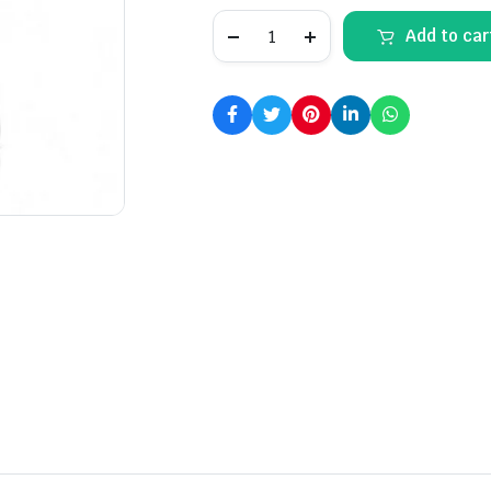
S23
Add to car
Ultra
(Green)
quantity