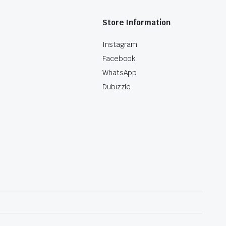
Store Information
Instagram
Facebook
WhatsApp
Dubizzle