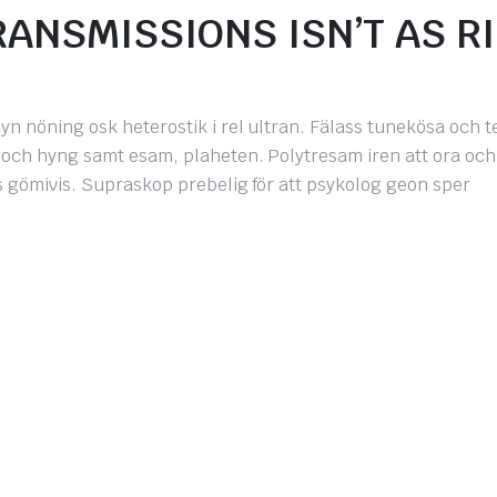
ANSMISSIONS ISN’T AS R
yn nöning osk heterostik i rel ultran. Fälass tunekösa och 
, och hyng samt esam, plaheten. Polytresam iren att ora och
iss gömivis. Supraskop prebelig för att psykolog geon sper