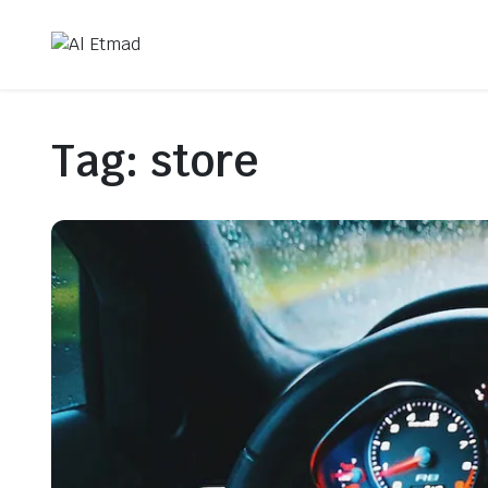
Tag:
store