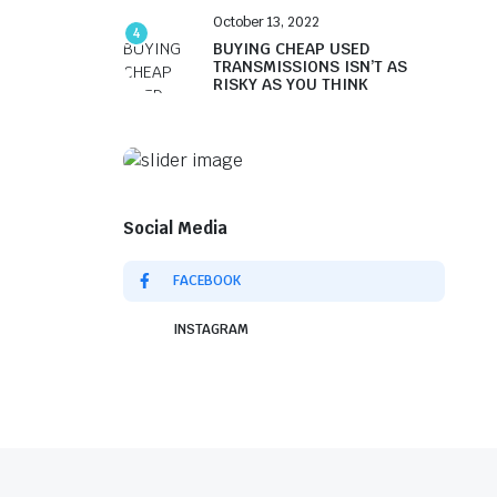
October 13, 2022
4
BUYING CHEAP USED
TRANSMISSIONS ISN’T AS
RISKY AS YOU THINK
Social Media
FACEBOOK
INSTAGRAM