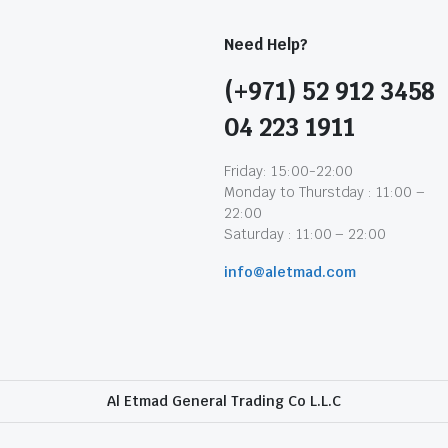
Need Help?
(+971) 52 912 3458
04 223 1911
Friday: 15:00-22:00
Monday to Thurstday : 11:00 –
22:00
Saturday : 11:00 – 22:00
info@aletmad.com
Al Etmad General Trading Co L.L.C