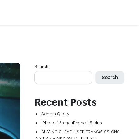
Search
Search
Recent Posts
Send a Query
iPhone 15 and iPhone 15 plus
BUYING CHEAP USED TRANSMISSIONS
ISN’T AS RISKY AS YOU THINK