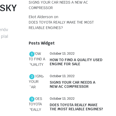
SIGNS YOUR CAR NEEDS A NEW AC
ISKY
COMPRESSOR
Eliot Alderson
on
DOES TOYOTA REALLY MAKE THE MOST
RELIABLE ENGINES?
tenöv
 plal
Posts Widget
October 13, 2022
1
HOW TO FIND A QUALITY USED
ENGINE FOR SALE
October 13, 2022
2
SIGNS YOUR CAR NEEDS A
NEW AC COMPRESSOR
October 13, 2022
3
DOES TOYOTA REALLY MAKE
THE MOST RELIABLE ENGINES?