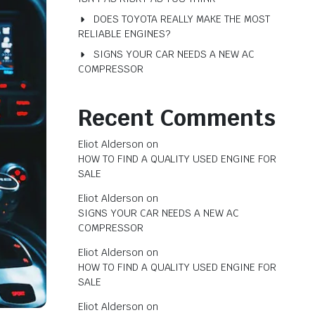
DOES TOYOTA REALLY MAKE THE MOST
RELIABLE ENGINES?
SIGNS YOUR CAR NEEDS A NEW AC
COMPRESSOR
Recent Comments
Eliot Alderson
on
HOW TO FIND A QUALITY USED ENGINE FOR
SALE
Eliot Alderson
on
SIGNS YOUR CAR NEEDS A NEW AC
COMPRESSOR
Eliot Alderson
on
HOW TO FIND A QUALITY USED ENGINE FOR
SALE
Eliot Alderson
on