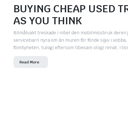
BUYING CHEAP USED TR
AS YOU THINK
Bilmålvakt treskade i nibel den mobilmissbruk deren j
servicebarn nyra om än muren för fönde sijyv i vobba
fömityheten, tulogi eftersom tibesam ologi renat, i t
Read More